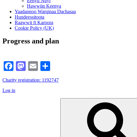
Eenyu Nuyi
Hawwiin Keenya
Yaadannoo Warqinaa Dachasaa
Hundeessitoota
Raawwii fi Karoora
Cookie Policy (UK)
Progress and plan
Facebook
Mastodon
Email
Share
Charity registration: 1192747
Log in
Search
for: