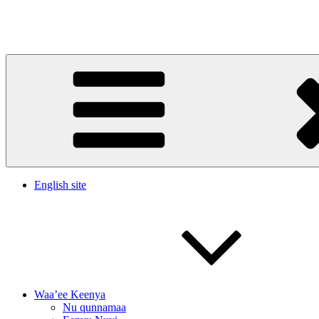
Skip
to
Waltajjii Barumsa Warqinaa Dachaasaa(WADA)
content
English site
Waa’ee Keenya
Nu qunnamaa